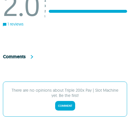
2.0
4
3
2
1
1 reviews
Comments
There are no opinions about Triple 200x Pay | Slot Machine
yet. Be the first!
COMMENT