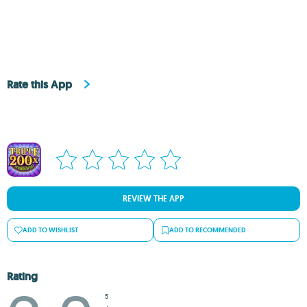
Rate this App
REVIEW THE APP
ADD TO WISHLIST
ADD TO RECOMMENDED
Rating
5