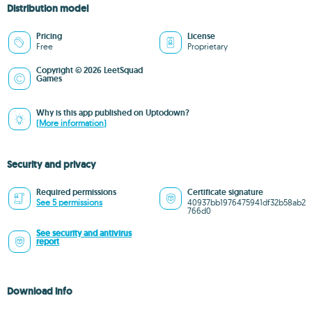
Distribution model
Pricing
License
Free
Proprietary
Copyright © 2026 LeetSquad
Games
Why is this app published on Uptodown?
(More information)
Security and privacy
Required permissions
Certificate signature
See 5 permissions
40937bb1976475941df32b58ab2
766d0
See security and antivirus
report
Download info