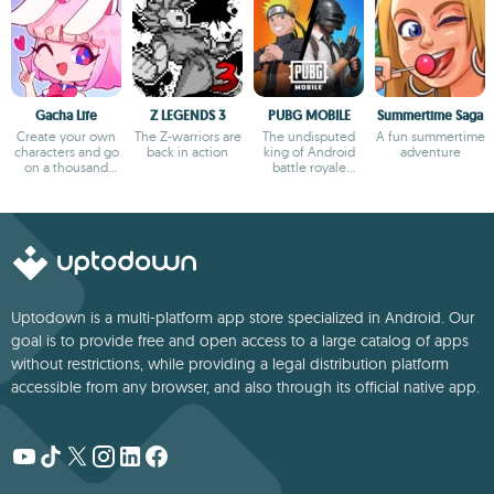
Gacha Life
Z LEGENDS 3
PUBG MOBILE
Summertime Saga
Create your own
The Z-warriors are
The undisputed
A fun summertime
characters and go
back in action
king of Android
adventure
on a thousand
battle royale
adventures
games
Uptodown is a multi-platform app store specialized in Android. Our
goal is to provide free and open access to a large catalog of apps
without restrictions, while providing a legal distribution platform
accessible from any browser, and also through its official native app.