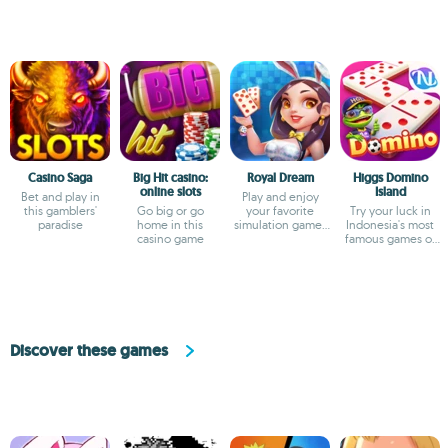
Casino Saga
Big Hit casino:
Royal Dream
Higgs Domino
online slots
Island
Bet and play in
Play and enjoy
this gamblers'
Go big or go
your favorite
Try your luck in
paradise
home in this
simulation games
Indonesia's most
casino game
now!
famous games of
chance
Discover these games