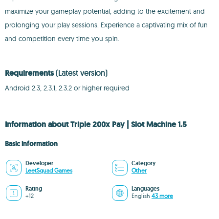
maximize your gameplay potential, adding to the excitement and
prolonging your play sessions. Experience a captivating mix of fun
and competition every time you spin.
Requirements
(Latest version)
Android 2.3, 2.3.1, 2.3.2 or higher required
Information about Triple 200x Pay | Slot Machine 1.5
Basic information
Developer
Category
LeetSquad Games
Other
Rating
Languages
+12
English
43 more