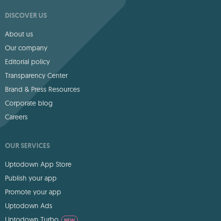
DISCOVER US
About us
Our company
Editorial policy
Transparency Center
Brand & Press Resources
Corporate blog
Careers
OUR SERVICES
Uptodown App Store
Publish your app
Promote your app
Uptodown Ads
Uptodown Turbo
NEW