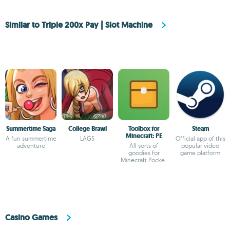
Similar to Triple 200x Pay | Slot Machine
Summertime Saga
College Brawl
Toolbox for
Steam
Minecraft: PE
A fun summertime
LAGS
Official app of this
adventure
All sorts of
popular video
goodies for
game platform
Minecraft Pocket
Edition
Casino Games