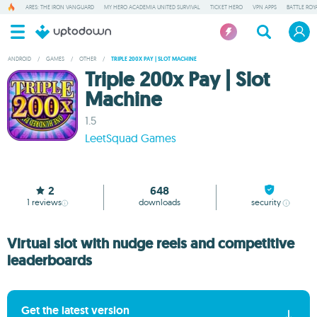
ARES: THE IRON VANGUARD
MY HERO ACADEMIA UNITED SURVIVAL
TICKET HERO
VPN APPS
BATTLE ROY
ANDROID
/
GAMES
/
OTHER
/
TRIPLE 200X PAY | SLOT MACHINE
Triple 200x Pay | Slot
Machine
1.5
LeetSquad Games
2
648
1
reviews
downloads
security
Virtual slot with nudge reels and competitive
leaderboards
Get the latest version