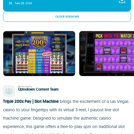
1.5
Feb 26, 2024
OLDER VERSIONS
Reviewed by
Uptodown Content Team
Triple 200x Pay | Slot Machine
brings the excitement of a Las Vegas
casino to your fingertips with its virtual 3-reel, 1 payout line slot
machine game. Designed to simulate the authentic casino
experience, this game offers a free-to-play spin on traditional slot