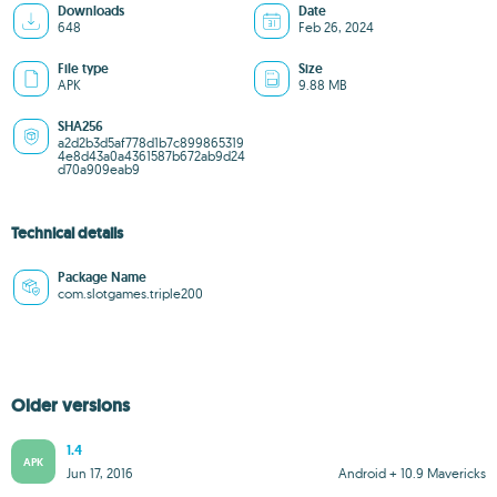
Downloads
Date
648
Feb 26, 2024
File type
Size
APK
9.88 MB
SHA256
a2d2b3d5af778d1b7c899865319
4e8d43a0a4361587b672ab9d24
d70a909eab9
Technical details
Package Name
com.slotgames.triple200
Older versions
1.4
APK
Jun 17, 2016
Android + 10.9 Mavericks