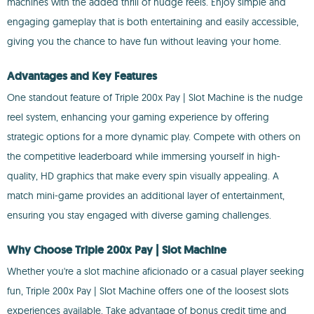
machines with the added thrill of nudge reels. Enjoy simple and
engaging gameplay that is both entertaining and easily accessible,
giving you the chance to have fun without leaving your home.
Advantages and Key Features
One standout feature of Triple 200x Pay | Slot Machine is the nudge
reel system, enhancing your gaming experience by offering
strategic options for a more dynamic play. Compete with others on
the competitive leaderboard while immersing yourself in high-
quality, HD graphics that make every spin visually appealing. A
match mini-game provides an additional layer of entertainment,
ensuring you stay engaged with diverse gaming challenges.
Why Choose Triple 200x Pay | Slot Machine
Whether you're a slot machine aficionado or a casual player seeking
fun, Triple 200x Pay | Slot Machine offers one of the loosest slots
experiences available. Take advantage of bonus credit time and